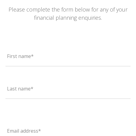
Please complete the form below for any of your
financial planning enquiries.
First name*
Last name*
Email address*