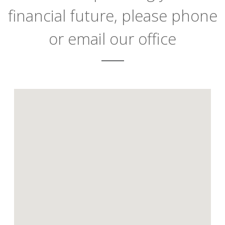
financial future, please phone
or email our office