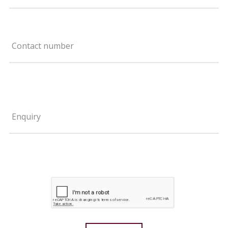
Contact number
Enquiry