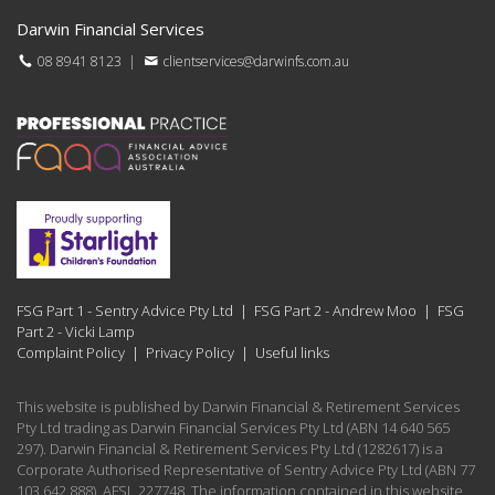
Darwin Financial Services
08 8941 8123
|
clientservices@darwinfs.com.au
FSG Part 1 - Sentry Advice Pty Ltd
|
FSG Part 2 - Andrew Moo
|
FSG
Part 2 - Vicki Lamp
Complaint Policy
|
Privacy Policy
|
Useful links
This website is published by Darwin Financial & Retirement Services
Pty Ltd trading as Darwin Financial Services Pty Ltd (ABN 14 640 565
297). Darwin Financial & Retirement Services Pty Ltd (1282617) is a
Corporate Authorised Representative of Sentry Advice Pty Ltd (ABN 77
103 642 888), AFSL 227748. The information contained in this website