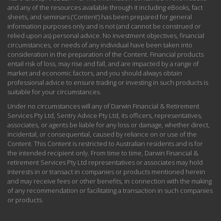
and any of the resources available through it including eBooks, fact
sheets, and seminars (‘Content’) has been prepared for general
information purposes only and is not (and cannot be construed or
relied upon as) personal advice. No investment objectives, financial
circumstances, or needs of any individual have been taken into
consideration in the preparation of the Content. Financial products
entail risk of loss, may rise and fall, and are impacted by a range of
market and economic factors, and you should always obtain
professional advice to ensure trading or investing in such products is
suitable for your circumstances.
Under no circumstances will any of Darwin Financial & Retirement
Services Pty Ltd, Sentry Advice Pty Ltd, its officers, representatives,
associates, or agents be liable for any loss or damage, whether direct,
incidental, or consequential, caused by reliance on or use of the
Content. This Content is restricted to Australian residents and is for
the intended recipient only. From time to time, Darwin Financial &
retirement Services Pty Ltd representatives or associates may hold
interests in or transact in companies or products mentioned herein
and may receive fees or other benefits, in connection with the making
of any recommendation or facilitating a transaction in such companies
or products.