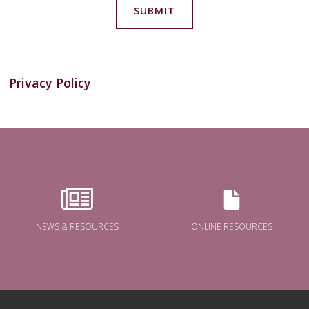
SUBMIT
Privacy Policy
NEWS & RESOURCES
ONLINE RESOURCES