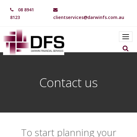
08 8941
8123
clientservices@darwinfs.com.au
Toggl
navig
Contact us
To start planning your