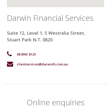
Darwin Financial Services
Suite 12, Level 1, 5 Westralia Street
,
Stuart Park
N.T. 0820
08 8941 8123
clientservices@darwinfs.com.au
Online enquiries